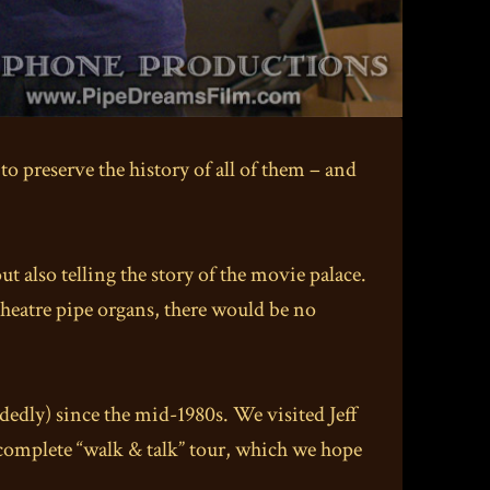
o preserve the history of all of them – and
ut also telling the story of the movie palace.
theatre pipe organs, there would be no
edly) since the mid-1980s. We visited Jeff
 complete “walk & talk” tour, which we hope