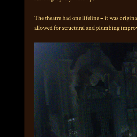
The theatre had one lifeline – it was origi
allowed for structural and plumbing improv