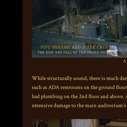
A 
While structurally sound, there is much da
such as ADA restrooms on the ground floor –
had plumbing on the 2nd floor and above. A 
extensive damage to the main auditorium’s c