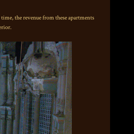
r time, the revenue from these apartments
rior.