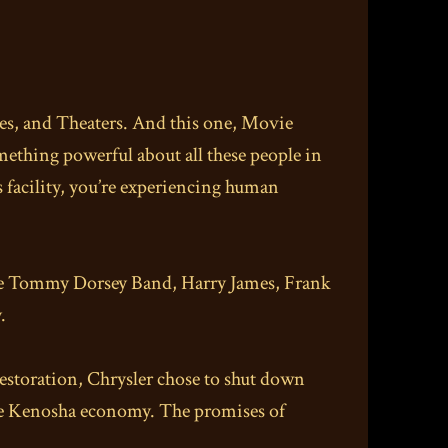
hes, and Theaters. And this one, Movie
mething powerful about all these people in
 facility, you’re experiencing human
, the Tommy Dorsey Band, Harry James, Frank
.
restoration, Chrysler chose to shut down
he Kenosha economy. The promises of