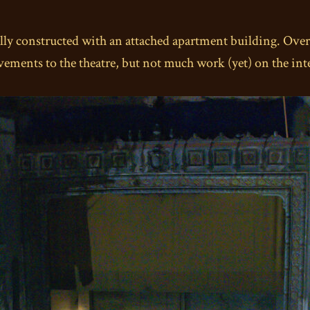
nally constructed with an attached apartment building. Ove
ements to the theatre, but not much work (yet) on the inte