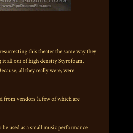
.
resurrecting this theater the same way they
it all out of high density Styrofoam,
Because, all they really were, were
ced from vendors (a few of which are
 to be used as a small music performance