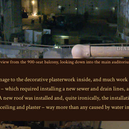
view from the 900-seat balcony, looking down into the main auditori
mage to the decorative plasterwork inside, and much work
 which required installing a new sewer and drain lines, a
new roof was installed and, quite ironically, the installat
eiling and plaster – way more than any caused by water inf