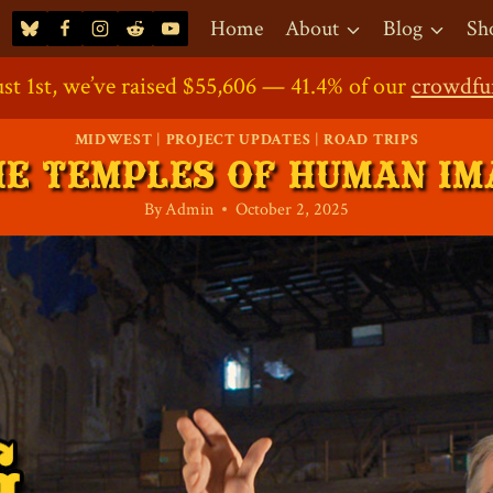
Home
About
Blog
Sh
st 1st, we’ve raised $55,606 — 41.4% of our
ort the Project: Our
Direct Contribution
Crowdfunding Shop
Crowdfundin
is Now O
crowdfu
MIDWEST
|
PROJECT UPDATES
|
ROAD TRIPS
HE TEMPLES OF HUMAN IM
By
Admin
October 2, 2025