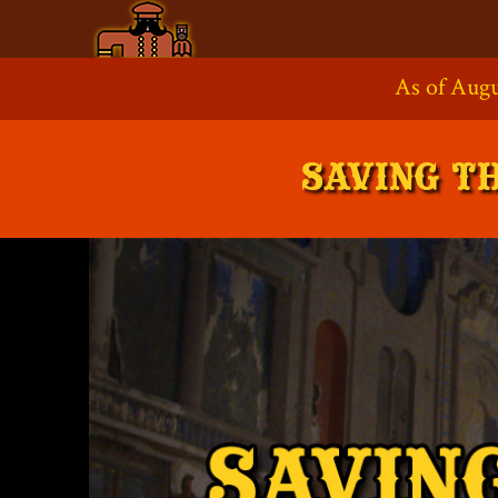
Skip
to
As of Augu
Supp
content
SAVING T