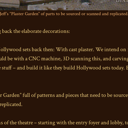
Jeff’s “Plaster Garden” of parts to be sourced or scanned and replicated
 back the elaborate decorations:
 Hollywood sets back then: With cast plaster. We intend on 
uld be with a CNC machine, 3D scanning this, and carving 
de stuff – and build it like they build Hollywood sets today. 
ter Garden” full of patterns and pieces that need to be sour
replicated.
ns of the theatre – starting with the entry foyer and lobby,