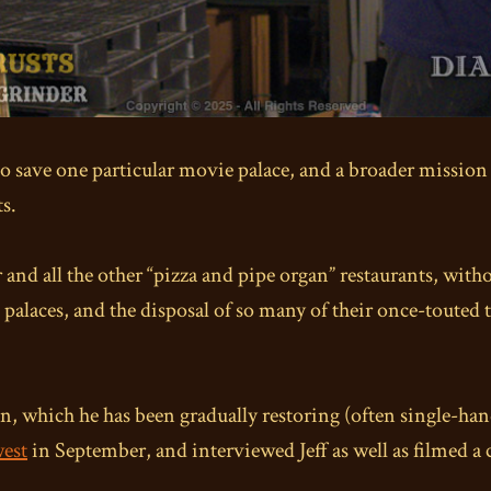
o save one particular movie palace, and a broader mission t
ts.
 and all the other “pizza and pipe organ” restaurants, witho
 palaces, and the disposal of so many of their once-touted 
, which he has been gradually restoring (often single-hand
west
in September, and interviewed Jeff as well as filmed a