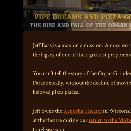
Jeff Baas is a man on a mission. A mission t
the legacy of one of their greatest proponen
You can’t tell the story of the Organ Grinder
Paradoxically, without the decline of movie
beloved pizza places.
Jeff owns the
Kenosha Theatre
in Wisconsin
at the theatre during our
return to the Mid
to release soon.