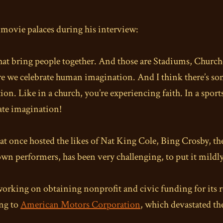
f movie palaces during his interview:
that bring people together. And those are Stadiums, Churc
re we celebrate human imagination. And I think there’s so
. Like in a church, you’re experiencing faith. In a sports
rate imagination!
e that once hosted the likes of Nat King Cole, Bing Crosby
n performers, has been very challenging, to put it mildly
working on obtaining nonprofit and civic funding for its 
ing to
American Motors Corporation
, which devastated t