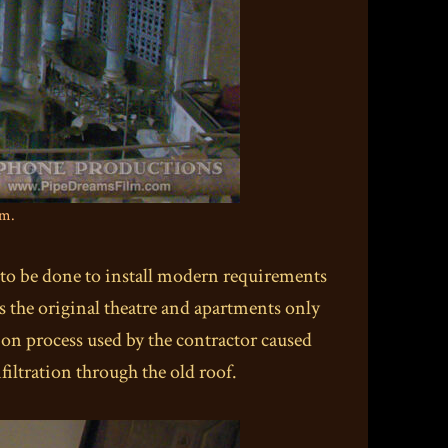
um.
 to be done to install modern requirements
s the original theatre and apartments only
ion process used by the contractor caused
iltration through the old roof.