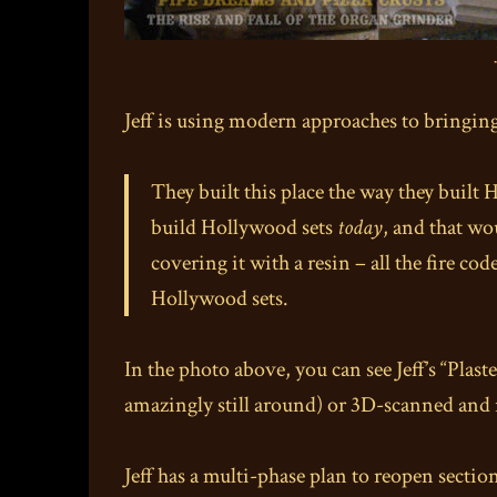
Jeff is using modern approaches to bringing
They built this place the way they built
build Hollywood sets
today
, and that wo
covering it with a resin – all the fire co
Hollywood sets.
In the photo above, you can see Jeff’s “Plas
amazingly still around) or 3D-scanned and 
Jeff has a multi-phase plan to reopen sectio