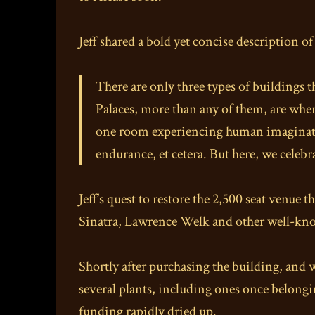
Jeff shared a bold yet concise description o
There are only three types of buildings 
Palaces, more than any of them, are whe
one room experiencing human imagination
endurance, et cetera. But here, we celeb
Jeff’s quest to restore the 2,500 seat venu
Sinatra, Lawrence Welk and other well-know
Shortly after purchasing the building, and 
several plants, including ones once belong
funding rapidly dried up.