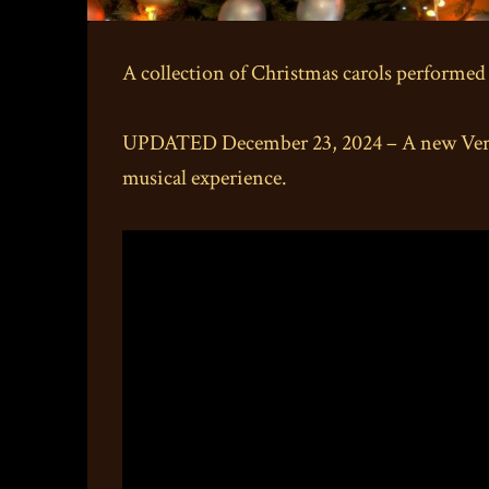
A collection of Christmas carols performed
UPDATED December 23, 2024 – A new Versio
musical experience.