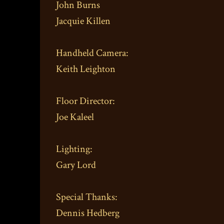
John Burns
Jacquie Killen
Handheld Camera:
Keith Leighton
Floor Director:
Joe Kaleel
Lighting:
Gary Lord
Special Thanks:
Dennis Hedberg