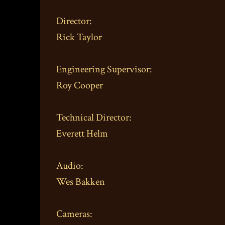
Director:
Rick Taylor
Engineering Supervisor:
Roy Cooper
Technical Director:
Everett Helm
Audio:
Wes Bakken
Cameras: