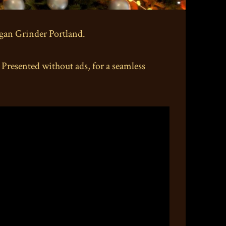
rgan Grinder Portland.
esented without ads, for a seamless