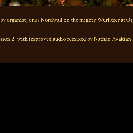
 by organist Jonas Nordwall on the mighty Wurlitzer at O
n 2, with improved audio remixed by Nathan Avakian. Pr