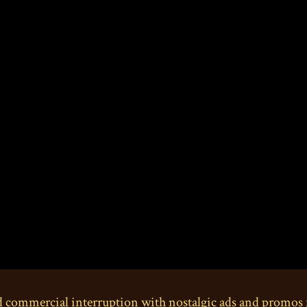
d commercial interruption with nostalgic ads and promos 