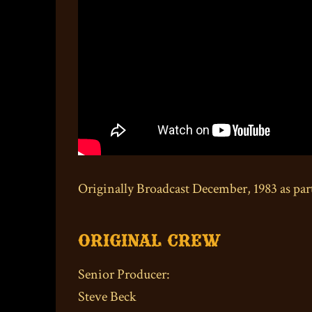
Originally Broadcast December, 1983 as par
Original Crew
Senior Producer:
Steve Beck