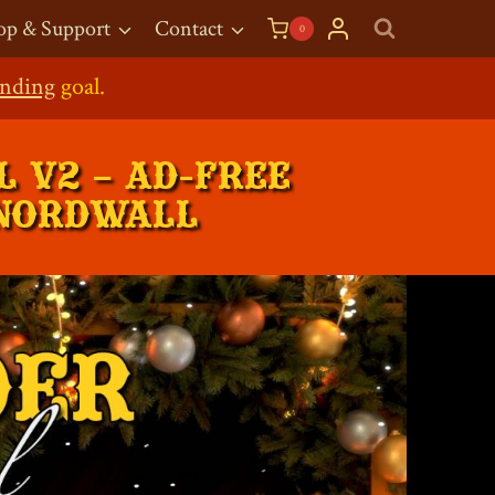
op & Support
Contact
0
g Shop
pen!
nding
goal.
 V2 – AD-FREE
 NORDWALL