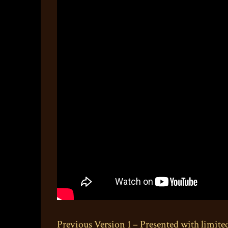
Previous Version 1 – Presented with limite