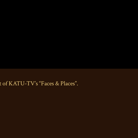
t of KATU-TV’s “Faces & Places”.