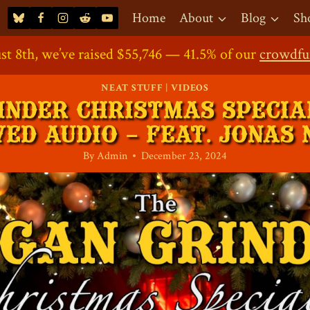
Home
About
Blog
Sh
st 8th, we’ve raised $55,746 — 41.5% of our
ort the Project: Our
Direct Contribution
Crowdfunding Shop
Crowdfundin
is Now O
crowdfu
NEAT STUFF
|
VIDEOS
INDER CHRISTMAS SPECIAL
ED AUDIO – FEAT. JONAS
By
Admin
December 23, 2024