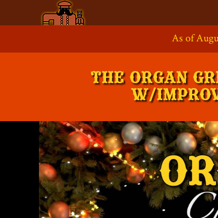
Skip
to
As of Augu
Supp
content
THE ORGAN GR
W/IMPROV