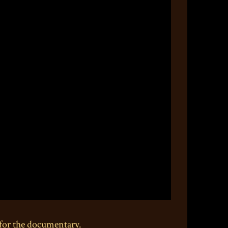
for the documentary.