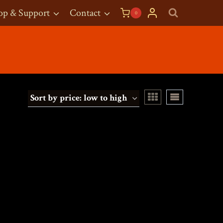
op & Support
Contact
0