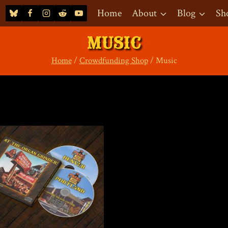
Home
About
Blog
Sh
MUSIC
Home
/
Crowdfunding Shop
/
Music