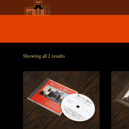
Skip
to
content
Sorted
Showing all 2 results
by
price:
low
to
high