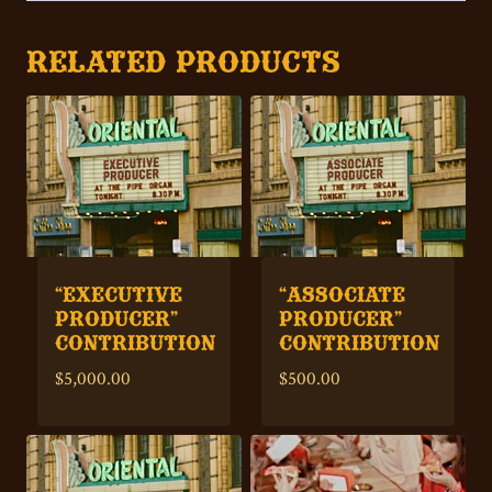
RELATED PRODUCTS
“EXECUTIVE
“ASSOCIATE
PRODUCER”
PRODUCER”
CONTRIBUTION
CONTRIBUTION
$
5,000.00
$
500.00