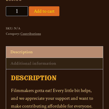
"Pizza
Add to cart
by
the
SKU:
N/A
Slice"
Category:
Contributions
Direct
Contribution
Description
quantity
Additional information
DESCRIPTION
Filmmakers gotta eat! Every little bit helps,
and we appreciate your support and want to
make contributing affordable for everyone.