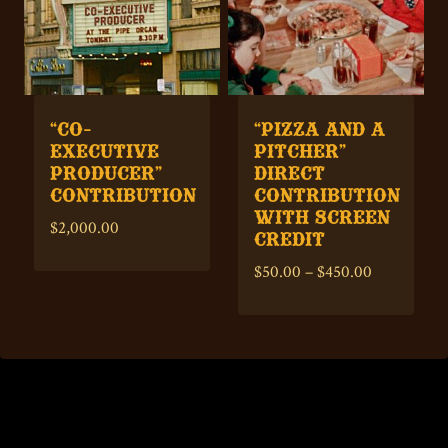
“CO-
“PIZZA AND A
EXECUTIVE
PITCHER”
PRODUCER”
DIRECT
CONTRIBUTION
CONTRIBUTION
WITH SCREEN
$
2,000.00
CREDIT
Price
$
50.00
–
$
450.00
range:
$50.00
through
$450.00