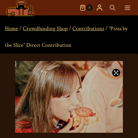
Skip
0
to
content
Home
/
Crowdfunding Shop
/
Contributions
/
“Pizza by
the Slice” Direct Contribution