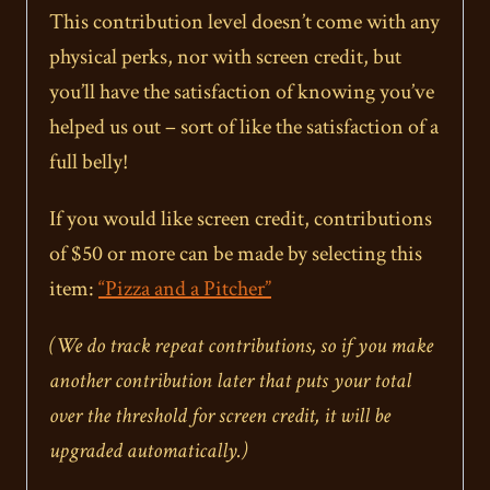
This contribution level doesn’t come with any
physical perks, nor with screen credit, but
you’ll have the satisfaction of knowing you’ve
helped us out – sort of like the satisfaction of a
full belly!
If you would like screen credit, contributions
of $50 or more can be made by selecting this
item:
“Pizza and a Pitcher”
(We do track repeat contributions, so if you make
another contribution later that puts your total
over the threshold for screen credit, it will be
upgraded automatically.)