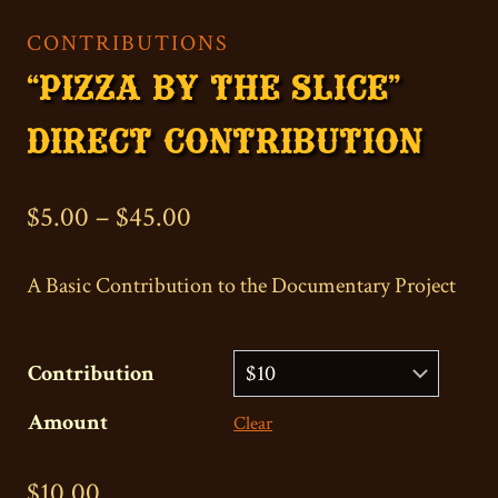
CONTRIBUTIONS
“PIZZA BY THE SLICE”
DIRECT CONTRIBUTION
Price
$
5.00
–
$
45.00
range:
A Basic Contribution to the Documentary Project
$5.00
through
Contribution
$45.00
Amount
Clear
$
10.00