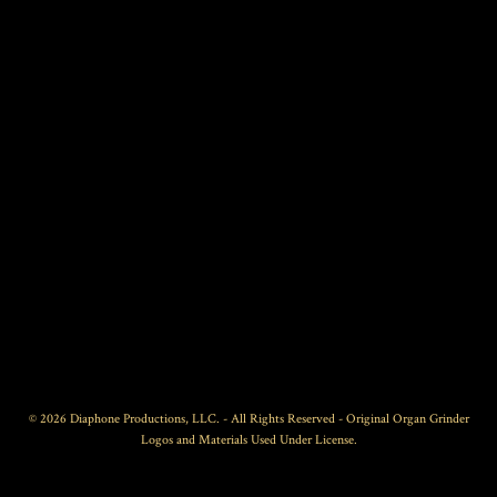
© 2026 Diaphone Productions, LLC. - All Rights Reserved - Original Organ Grinder
Logos and Materials Used Under License.