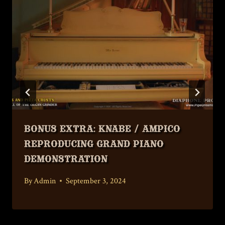
Bonus Extra: Knabe / Ampico
Reproducing Grand Piano
Demonstration
By
Admin
September 3, 2024