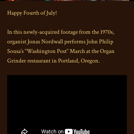
Happy Fourth of July!
In this newly-acquired footage from the 1970s,
organist Jonas Nordwall performs John Philip
Sousa’s “Washington Post” March at the Organ
Grinder restaurant in Portland, Oregon.