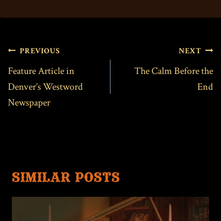
POST
PREVIOUS
NEXT
NAVIGATION
Feature Article in
The Calm Before the
Denver’s Westword
End
Newspaper
SIMILAR POSTS