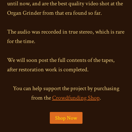
until now, and are the best quality video shot at the
Organ Grinder from that era found so far.
The audio was recorded in true stereo, which is rare
for the time.
We will soon post the full contents of the tapes,
after restoration work is completed.
You can help support the project by purchasing
from the
Crowdfunding Shop
.
Shop Now