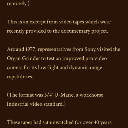
remotely.)
This is an excerpt from video tapes which were
recently provided to the documentary project.
Around 1977, representatives from Sony visited the
Organ Grinder to test an improved pro video
camera for its low-light and dynamic range
capabilities.
(The format was 3/4″ U-Matic, a workhorse
industrial video standard.)
These tapes had sat unwatched for over 40 years