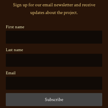
Sign up for our email newsletter and receive
updates about the project.
First name
Last name
Email