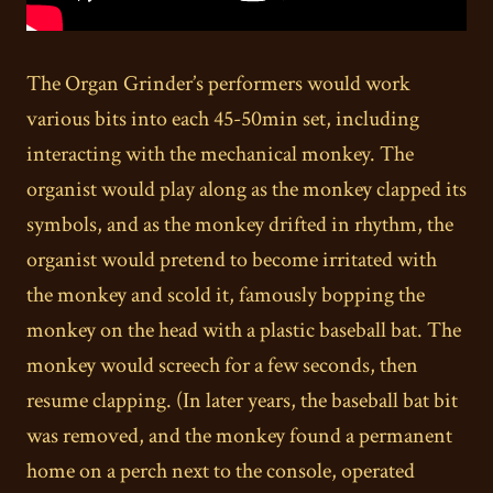
The Organ Grinder’s performers would work
various bits into each 45-50min set, including
interacting with the mechanical monkey. The
organist would play along as the monkey clapped its
symbols, and as the monkey drifted in rhythm, the
organist would pretend to become irritated with
the monkey and scold it, famously bopping the
monkey on the head with a plastic baseball bat. The
monkey would screech for a few seconds, then
resume clapping. (In later years, the baseball bat bit
was removed, and the monkey found a permanent
home on a perch next to the console, operated