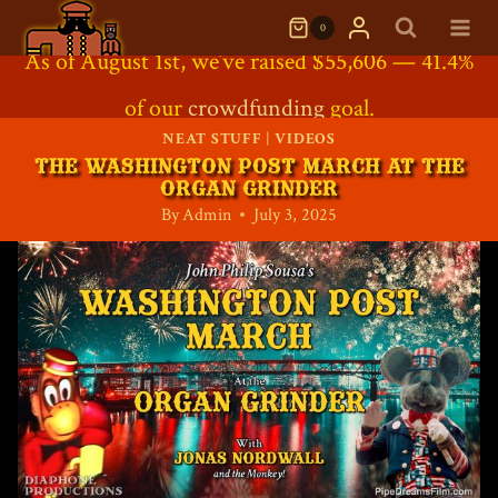
Skip
0
to
Support the Project: Our
As of August 1st, we’ve raised $55,606 — 41.4%
Direct Contribution
Crowdfunding Shop
is
content
of our
Crowdfunding Shop
crowdfunding
Now Open!
goal.
NEAT STUFF
|
VIDEOS
THE WASHINGTON POST MARCH AT THE
ORGAN GRINDER
By
Admin
July 3, 2025