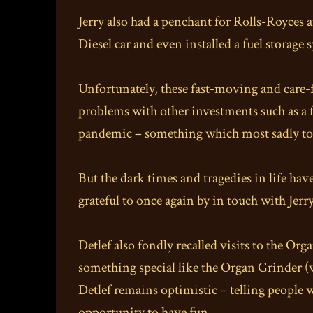
Jerry also had a penchant for Rolls-Royces a
Diesel car and even installed a fuel storage 
Unfortunately, these fast-moving and care-f
problems with other investments such as a f
pandemic – something which most sadly took P
But the dark times and tragedies in life hav
grateful to once again by in touch with Jerr
Detlef also fondly recalled visits to the O
something special like the Organ Grinder (w
Detlef remains optimistic – telling people wi
opportunity to have fun.