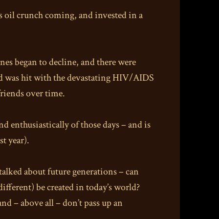
0s oil crunch coming, and invested in a
nes began to decline, and there were
rld was hit with the devastating HIV/AIDS
friends over time.
nd enthusiastically of those days – and is
t year).
talked about future generations – can
fferent) be created in today’s world?
and – above all – don’t pass up an