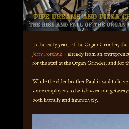
In the early years of the Organ Grinder, th
Jerry Forchuk
– already from an entrepreneur
for the staff at the Organ Grinder, and for 
While the elder brother Paul is said to have
some employees to lavish vacation getaway
both literally and figuratively.