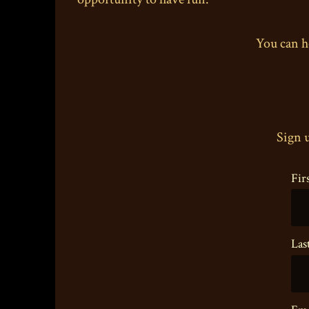
You can h
Sign u
Fir
Las