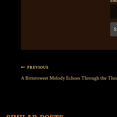
Ema
POST
PREVIOUS
NAVIGATION
A Bittersweet Melody Echoes Through the Thea