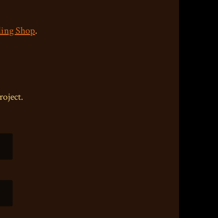
ing Shop
.
roject.