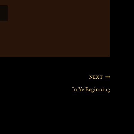
NEXT
In Ye Beginning