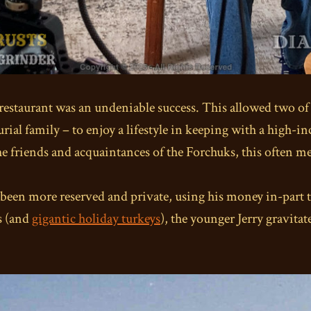
e restaurant was an undeniable success. This allowed two of
ial family – to enjoy a lifestyle in keeping with a high-i
the friends and acquaintances of the Forchuks, this often m
 been more reserved and private, using his money in-part to
s (and
gigantic holiday turkeys
), the younger Jerry gravitat