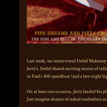
Last week, we interviewed Detlef Mahoney i
Jerry’s. Detlef shared exciting stories of ri
in Paul’s 40ft speedboat (and a late-night l
On at least one occasion, Jerry landed his p
Just imagine dozens of naked sunbathers as 