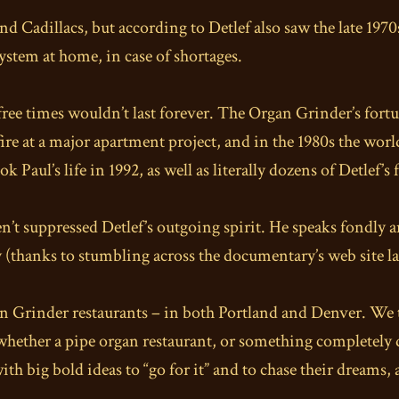
nd Cadillacs, but according to Detlef also saw the late 197
system at home, in case of shortages.
ree times wouldn’t last forever. The Organ Grinder’s fortu
ire at a major apartment project, and in the 1980s the wo
aul’s life in 1992, as well as literally dozens of Detlef’s 
en’t suppressed Detlef’s outgoing spirit. He speaks fondly a
y (thanks to stumbling across the documentary’s web site las
rgan Grinder restaurants – in both Portland and Denver. We 
hether a pipe organ restaurant, or something completely di
th big bold ideas to “go for it” and to chase their dreams, 