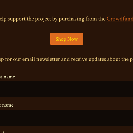
elp support the project by purchasing from the
Crowdfund
Shop Now
p for our email newsletter and receive updates about the p
st name
t name