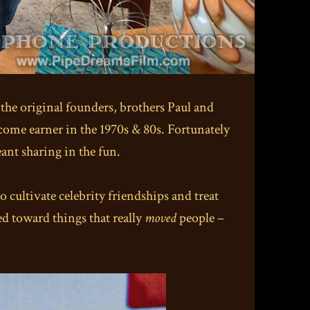
 the original founders, brothers Paul and
ncome earner in the 1970s & 80s. Fortunately
eant sharing in the fun.
 cultivate celebrity friendships and treat
ed toward things that really
moved
people –