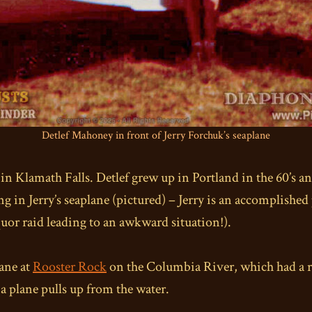
Detlef Mahoney in front of Jerry Forchuk’s seaplane
n Klamath Falls. Detlef grew up in Portland in the 60’s a
ding in Jerry’s seaplane (pictured) – Jerry is an accomplishe
iquor raid leading to an awkward situation!).
lane at
Rooster Rock
on the Columbia River, which had a r
a plane pulls up from the water.