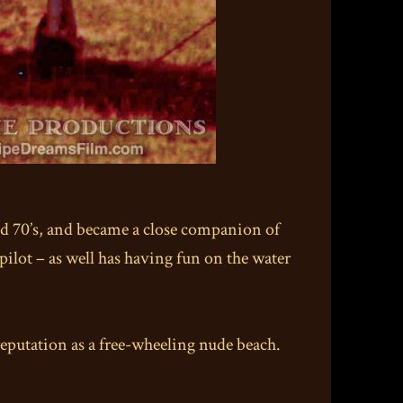
nd 70’s, and became a close companion of
d pilot – as well has having fun on the water
eputation as a free-wheeling nude beach.