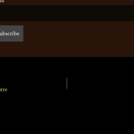
il
tre